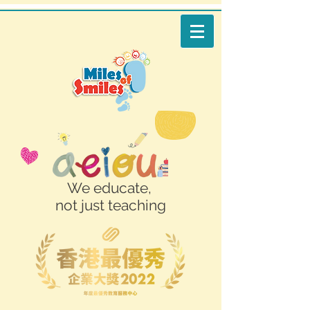
We educate,
not just teaching