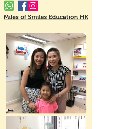
Miles of Smiles Education HK