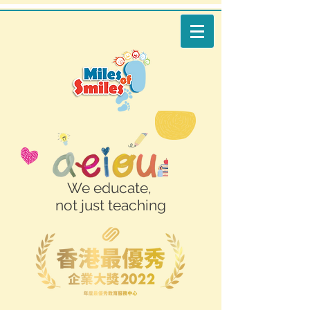
We educate,
not just teaching