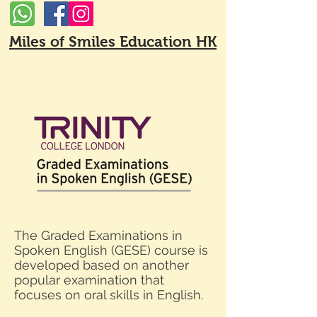
Miles of Smiles Education HK
The Graded Examinations in
Spoken English (GESE) course is
developed based on another
popular examination that
focuses on oral skills in English.