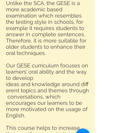
Unlike the SCA, the GESE is a
more academic based
examination which resembles
the testing style in schools, for
example it requires students to
answer in complete sentences.
Therefore, it is more suitable for
older students to enhance their
oral techniques.
Our GESE curriculum focuses on
learners’ oral ability and the way
to develop
ideas and knowledge around diff
erent topics and themes through
conversations, which
encourages our learners to be
more motivated on the usage of
English.
This course helps to increase