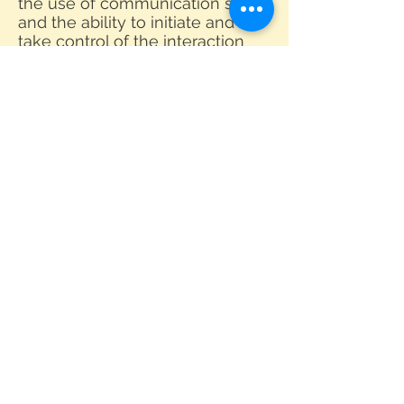
the use of communication skills,
and the ability to initiate and
take control of the interaction
independently. Grade 1 and
Grade 2 GESE courses are
available at our center.
By doing one-to-one and face-
to-face oral practices in class,
learners will be able to increase
their confidence level in
communicating and sharing
ideas and opinions based on
various issues. Besides, it also
provides an opportunity for
young learners to engage in
realistic interactions or
conversations in English which
most Hong Kong students lack.