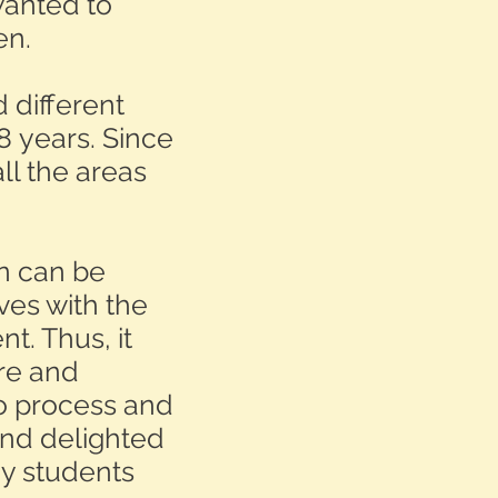
wanted to
en.
 different
8 years. Since
all the areas
en can be
ves with the
t. Thus, it
re and
to process and
and delighted
my students