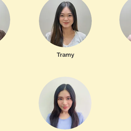
Tramy