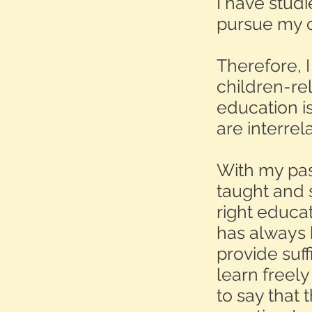
I have stud
pursue my ca
Therefore, 
children-re
education is
are interrel
With my past
taught and 
right educa
has always 
provide suf
learn freel
to say that 