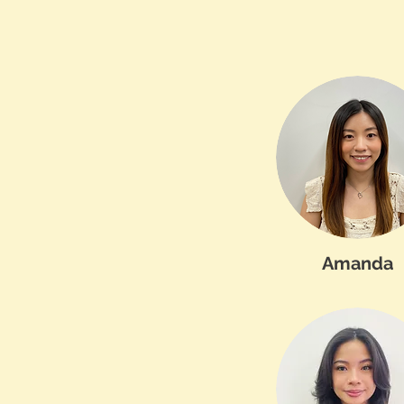
Amanda