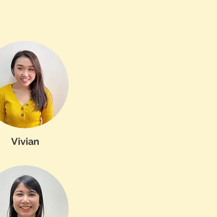
Vivian