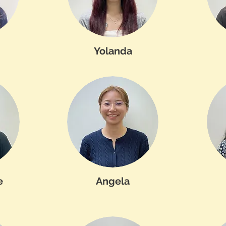
Yolanda
e
Angela