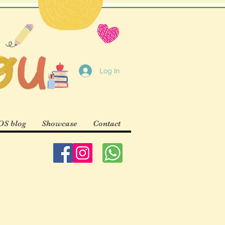
Log In
S blog
Showcase
Contact