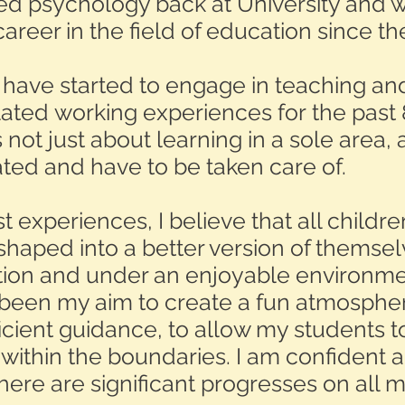
ied psychology back at University and 
reer in the field of education since th
I have started to engage in teaching and
lated working experiences for the past 
 not just about learning in a sole area, 
ated and have to be taken care of.
 experiences, I believe that all childr
shaped into a better version of themsel
tion and under an enjoyable environmen
been my aim to create a fun atmosphe
ficient guidance, to allow my students 
y within the boundaries. I am confident 
there are significant progresses on all 