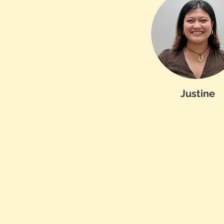
Justine