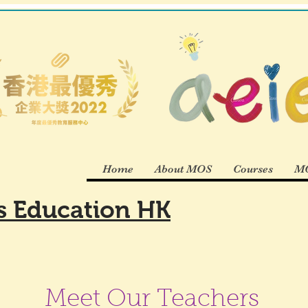
Home
About MOS
Courses
MO
es Education HK
Meet Our Teachers