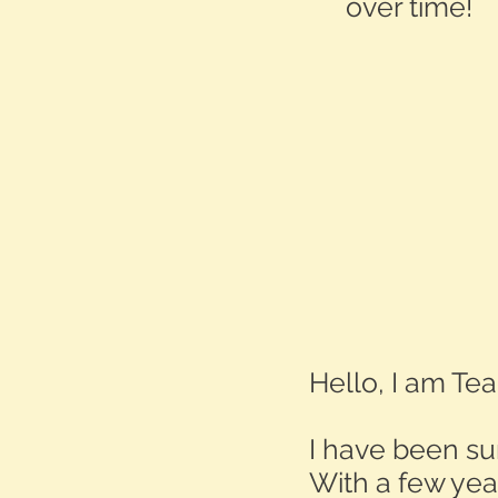
over time!
Hello, I am T
I have been sur
With a few yea