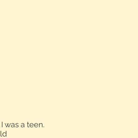
 I was a teen.
ld