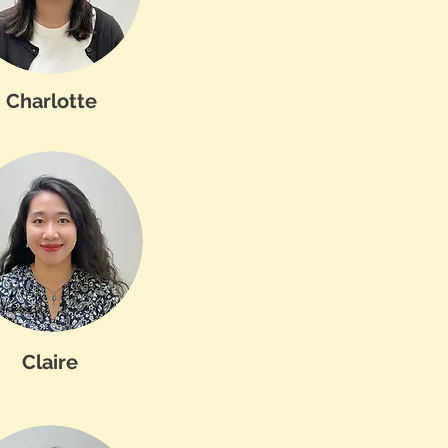
Charlotte
Claire