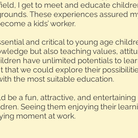
eld, I get to meet and educate childr
kgrounds. These experiences assured m
become a kids’ worker.
sential and critical to young age childr
ledge but also teaching values, attitud
ildren have unlimited potentials to learn,
 that we could explore their possibilit
ith the most suitable education.
d be a fun, attractive, and entertaining
ren. Seeing them enjoying their learn
fying moment at work.