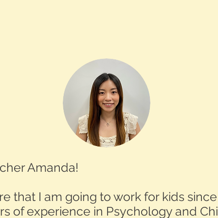
eacher Amanda!
e that I am going to work for kids since
rs of experience in Psychology and Chi