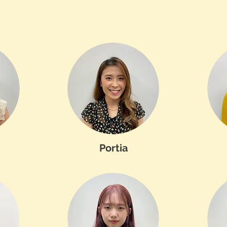
Portia