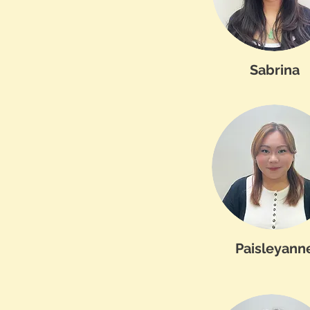
Sabrina
Paisleyann