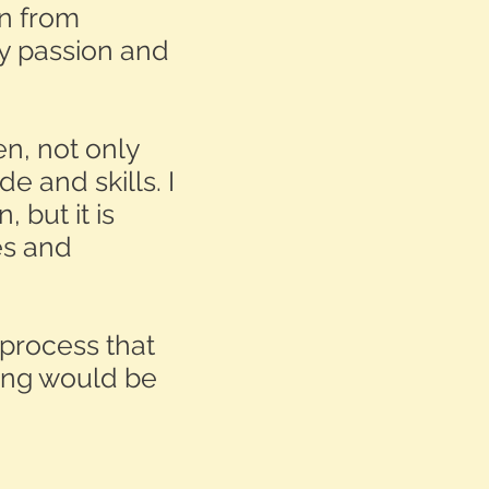
en from
y passion and
en, not only
e and skills. I
 but it is
ies and
 process that
ing would be