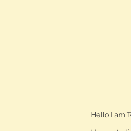
Hello I am T