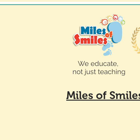
We educate,
not just teaching
Miles of Smil