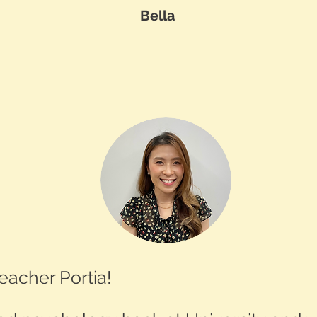
Bella
eacher Portia!