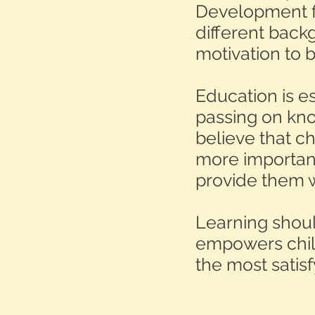
Development fi
different bac
motivation to 
Education is es
passing on know
believe that ch
more important
provide them w
Learning shoul
empowers child
the most satis